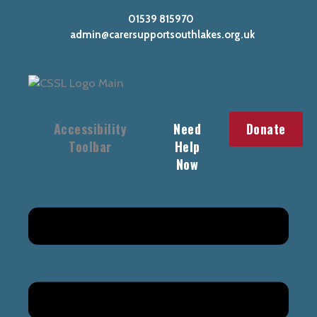
Skip
01539 815970
to
admin@carersupportsouthlakes.org.uk
content
Accessibility
Need
Donate
Toolbar
Help
Now
Main
Menu