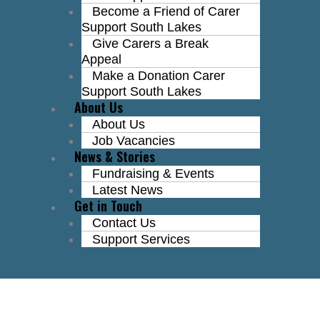
Become a Friend of Carer
Support South Lakes
Give Carers a Break
Appeal
Make a Donation Carer
Support South Lakes
About Us
About Us
Job Vacancies
News & Stories
Fundraising & Events
Latest News
Get in Touch
Contact Us
Support Services