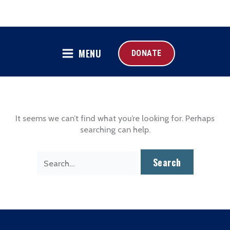
MENU
DONATE
It seems we can’t find what you’re looking for. Perhaps
searching can help.
Search
for: