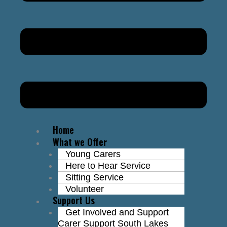
Home
What we Offer
Young Carers
Here to Hear Service
Sitting Service
Volunteer
Support Us
Get Involved and Support
Carer Support South Lakes