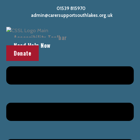
Skip
Main
01539 815970
to
Menu
admin@carersupportsouthlakes.org.uk
content
Accessibility Toolbar
Need Help Now
Donate