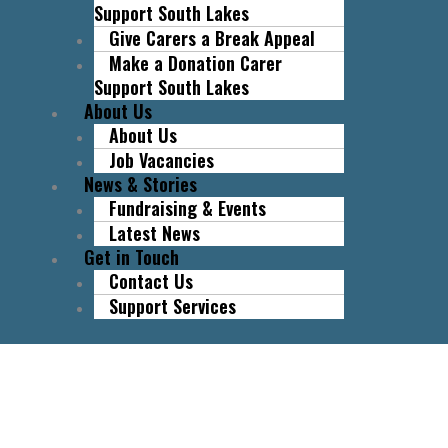
Support South Lakes
Give Carers a Break Appeal
Make a Donation Carer
Support South Lakes
About Us
About Us
Job Vacancies
News & Stories
Fundraising & Events
Latest News
Get in Touch
Contact Us
Support Services