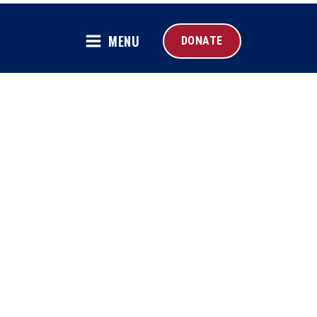
MENU
DONATE