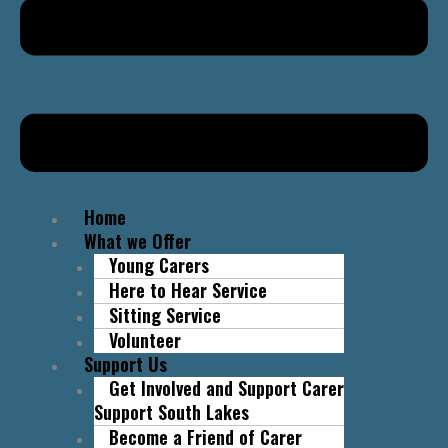
Home
What we Offer
Young Carers
Here to Hear Service
Sitting Service
Volunteer
Support Us
Get Involved and Support Carer
Support South Lakes
Become a Friend of Carer