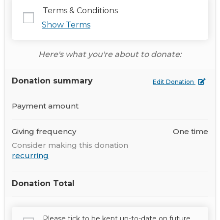
Terms & Conditions
Show Terms
Here's what you're about to donate:
Donation summary
Edit Donation
Payment amount
Giving frequency
One time
Consider making this donation
recurring
Donation Total
Please tick to be kept up-to-date on future