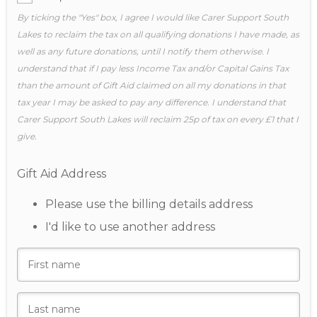
By ticking the "Yes" box, I agree I would like Carer Support South
Lakes to reclaim the tax on all qualifying donations I have made, as
well as any future donations, until I notify them otherwise. I
understand that if I pay less Income Tax and/or Capital Gains Tax
than the amount of Gift Aid claimed on all my donations in that
tax year I may be asked to pay any difference. I understand that
Carer Support South Lakes will reclaim 25p of tax on every £1 that I
give.
Gift Aid Address
Please use the billing details address
I'd like to use another address