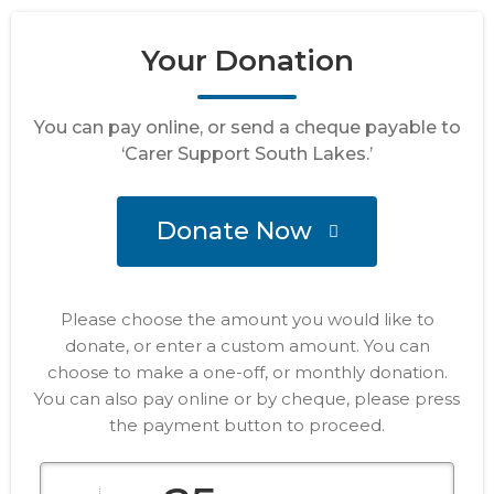
Your Donation
You can pay online, or send a cheque payable to
‘Carer Support South Lakes.’
Donate Now
Please choose the amount you would like to
donate, or enter a custom amount. You can
choose to make a one-off, or monthly donation.
You can also pay online or by cheque, please press
the payment button to proceed.