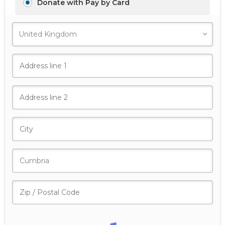
Donate with Pay by Card