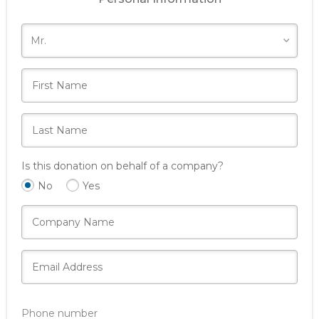
Is this donation on behalf of a company?
No
Yes
Phone number