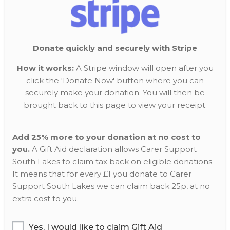
Donate quickly and securely with Stripe
How it works:
A Stripe window will open after you
click the 'Donate Now' button where you can
securely make your donation. You will then be
brought back to this page to view your receipt.
Add 25% more to your donation at no cost to
you.
A Gift Aid declaration allows Carer Support
South Lakes to claim tax back on eligible donations.
It means that for every £1 you donate to Carer
Support South Lakes we can claim back 25p, at no
extra cost to you.
Yes, I would like to claim Gift Aid