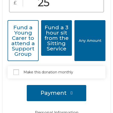
£
Fund a
Fund a 3
Young
hour sit
Carer to
from the
Any Amount
attend a
Sitting
Support
Service
Group
Make this donation monthly
Payment
Personal Information