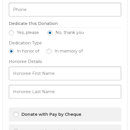
Dedicate this Donation
Yes, please
No, thank you
Dedication Type
In honor of
In memory of
Honoree Details
Donate with Pay by Cheque