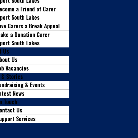
port South Lakes
ecome a Friend of Carer
port South Lakes
ive Carers a Break Appeal
ake a Donation Carer
port South Lakes
t Us
bout Us
ob Vacancies
 & Stories
undraising & Events
atest News
in Touch
ontact Us
upport Services