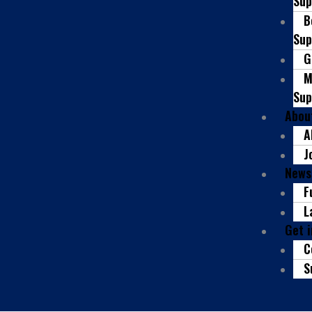
Sup
B
Sup
G
M
Sup
Abou
A
J
News
F
L
Get 
C
S