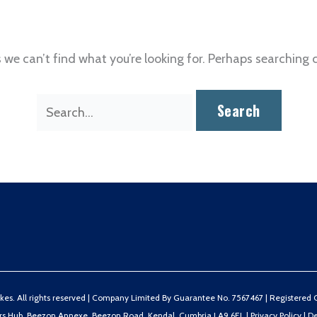
 we can’t find what you’re looking for. Perhaps searching 
Search
for:
s. All rights reserved |
Company Limited By Guarantee No. 7567467 | Registered Ch
ers Hub, Beezon Annexe, Beezon Road, Kendal, Cumbria LA9 6EL
|
Privacy Policy
|
De