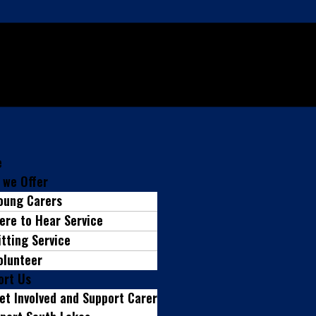
e
 we Offer
oung Carers
ere to Hear Service
itting Service
olunteer
ort Us
et Involved and Support Carer