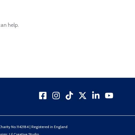
can help.
arity No.1142184 | Registered in England
sign: Lil Creative Studio