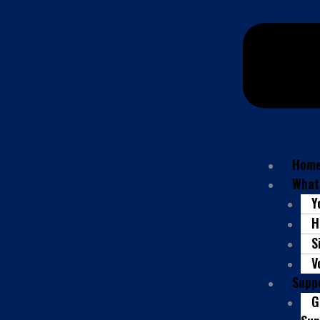
Hom
What
Y
H
S
V
Supp
G