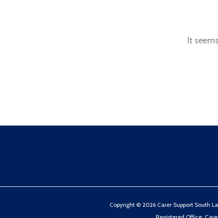
It seems
Copyright © 2026 Carer Support South Lake
Registered Office: Car