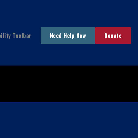
ility Toolbar
Need Help Now
Donate
Main
Menu